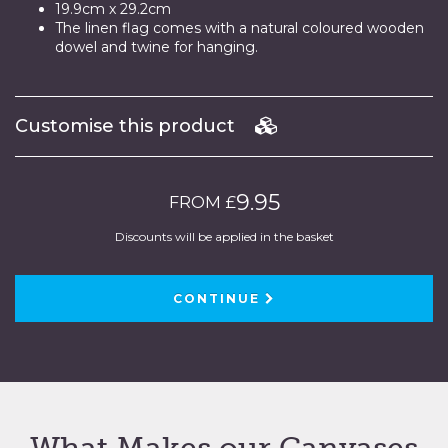
19.9cm x 29.2cm
The linen flag comes with a natural coloured wooden
dowel and twine for hanging.
Customise this product
9.95
FROM £
Discounts will be applied in the basket
CONTINUE