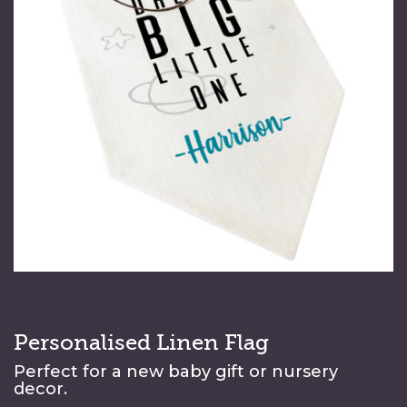
Personalised Linen Flag
Perfect for a new baby gift or nursery
decor.