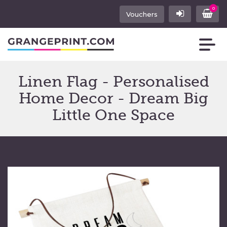
0
Vouchers
Linen Flag - Personalised
Home Decor - Dream Big
Little One Space