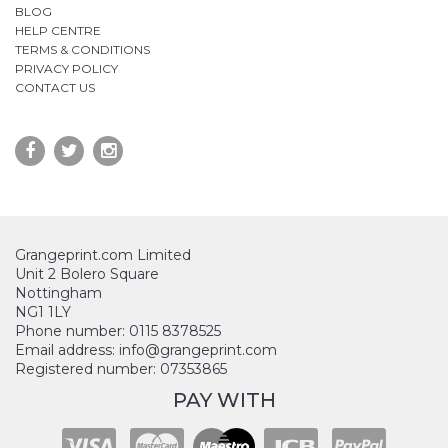
BLOG
HELP CENTRE
TERMS & CONDITIONS
PRIVACY POLICY
CONTACT US
Grangeprint.com Limited
Unit 2 Bolero Square
Nottingham
NG1 1LY
Phone number: 0115 8378525
Email address: info@grangeprint.com
Registered number: 07353865
PAY WITH