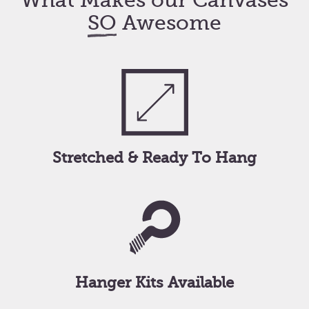
What Makes our Canvases
SO
Awesome
Stretched & Ready To Hang
Hanger Kits Available