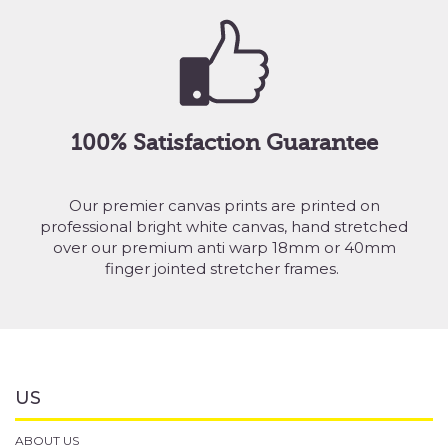
100% Satisfaction Guarantee
Our premier canvas prints are printed on
professional bright white canvas, hand stretched
over our premium anti warp 18mm or 40mm
finger jointed stretcher frames.
US
ABOUT US