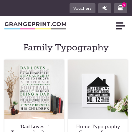
0
Vouchers
Family Typography
'Dad Loves...'
Home Typography