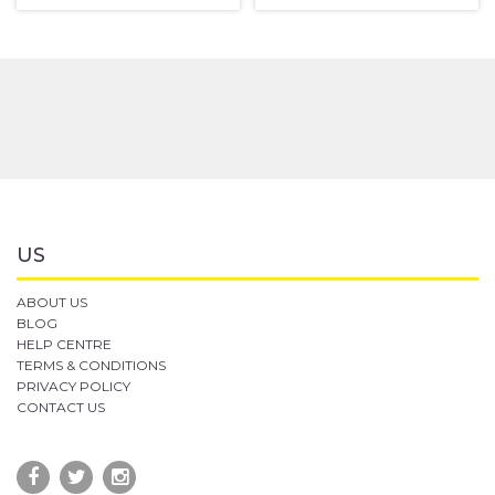
US
ABOUT US
BLOG
HELP CENTRE
TERMS & CONDITIONS
PRIVACY POLICY
CONTACT US