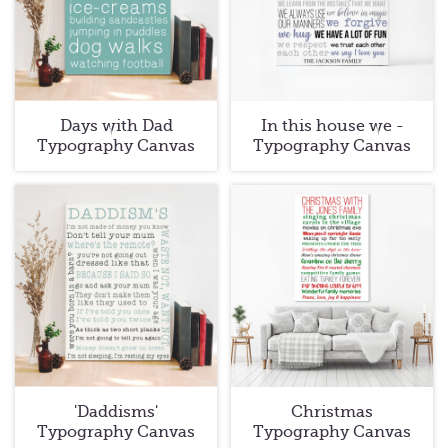
Days with Dad
In this house we -
Typography Canvas
Typography Canvas
'Daddisms'
Christmas
Typography Canvas
Typography Canvas