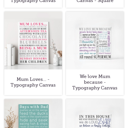
Typography Canvas
Canvas - Square
We love Mum
Mum Loves... -
because -
Typography Canvas
Typography Canvas