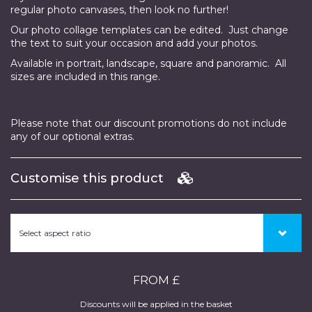
regular photo canvases, then look no further!
Our photo collage templates can be edited. Just change
the text to suit your occasion and add your photos.
Available in portrait, landscape, square and panoramic. All
sizes are included in this range.
Please note that our discount promotions do not include
any of our optional extras.
Customise this product
FROM £
Discounts will be applied in the basket