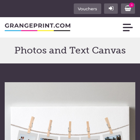
0
Vouchers
Photos and Text Canvas