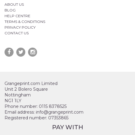
ABOUT US
BLOG
HELP CENTRE
TERMS & CONDITIONS
PRIVACY POLICY
CONTACT US
Grangeprint.com Limited
Unit 2 Bolero Square
Nottingham
NG1 1LY
Phone number: 0115 8378525
Email address: info@grangeprint.com
Registered number: 07353865
PAY WITH