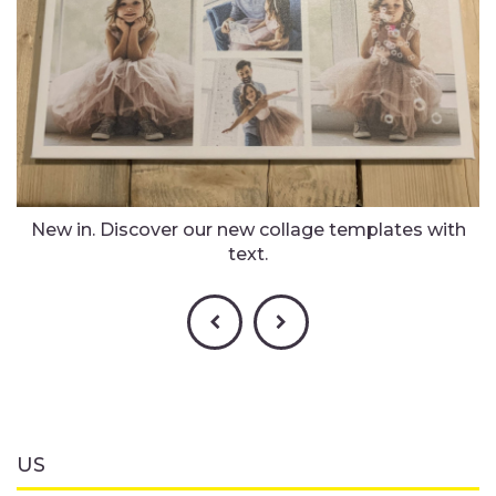
New in. Discover our new collage templates with
text.
US