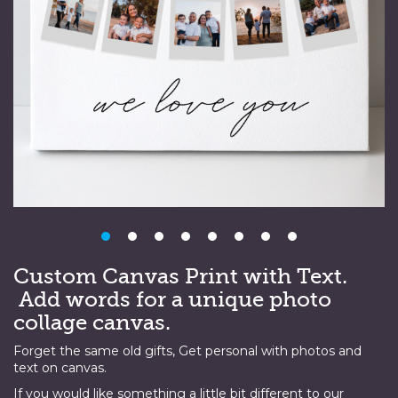
Custom Canvas Print with Text.
Add words for a unique photo
collage canvas.
Forget the same old gifts, Get personal with photos and
text on canvas.
If you would like something a little bit different to our