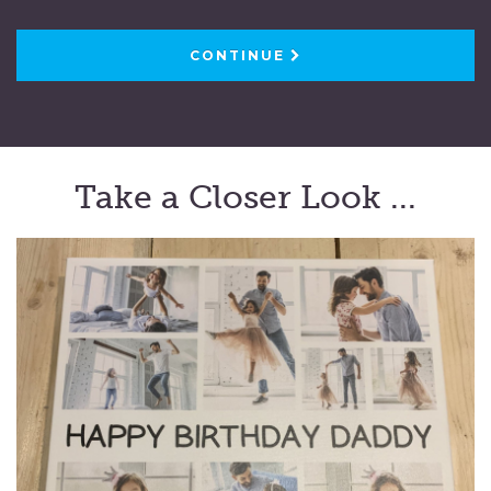
CONTINUE
Take a Closer Look ...