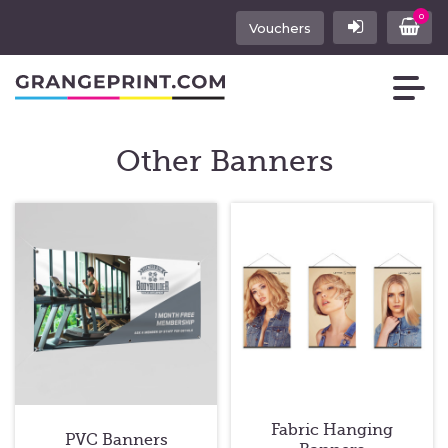
0
Vouchers
Other Banners
Fabric Hanging
PVC Banners