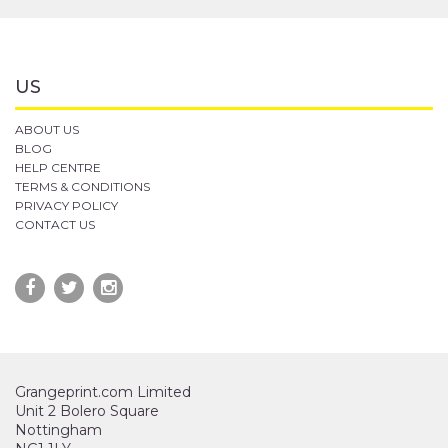
US
ABOUT US
BLOG
HELP CENTRE
TERMS & CONDITIONS
PRIVACY POLICY
CONTACT US
Grangeprint.com Limited
Unit 2 Bolero Square
Nottingham