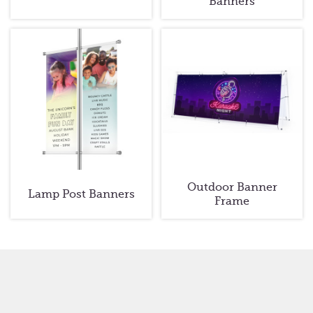
Banners
Outdoor Banner
Lamp Post Banners
Frame