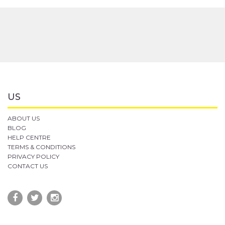
US
ABOUT US
BLOG
HELP CENTRE
TERMS & CONDITIONS
PRIVACY POLICY
CONTACT US