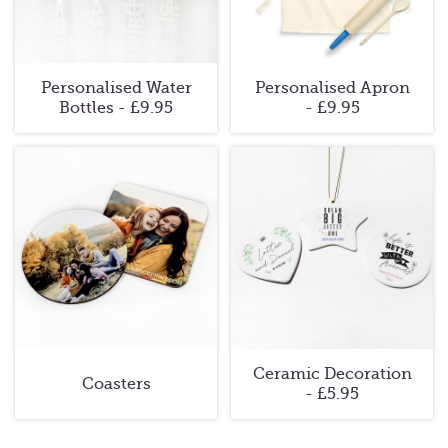
Personalised Water
Personalised Apron
Bottles - £9.95
- £9.95
Ceramic Decoration
Coasters
- £5.95