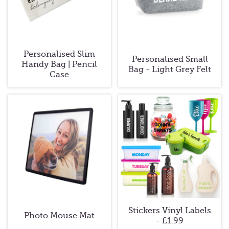
Personalised Slim
Personalised Small
Handy Bag | Pencil
Bag - Light Grey Felt
Case
Stickers Vinyl Labels
Photo Mouse Mat
- £1.99