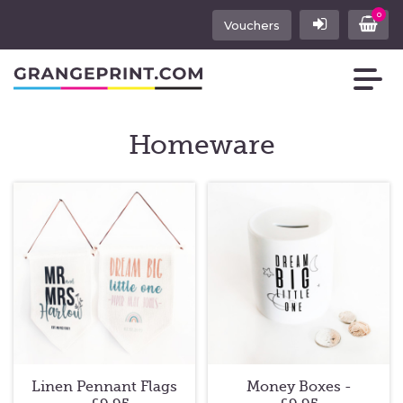
0
Vouchers
Homeware
Linen Pennant Flags
Money Boxes -