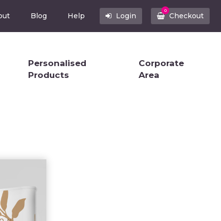
0
out
Blog
Help
Login
Checkout
Personalised
Corporate
Products
Area