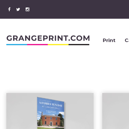
Print
C