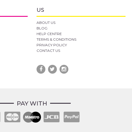
US
ABOUT US
BLOG
HELP CENTRE
TERMS & CONDITIONS
PRIVACY POLICY
CONTACT US
PAY WITH