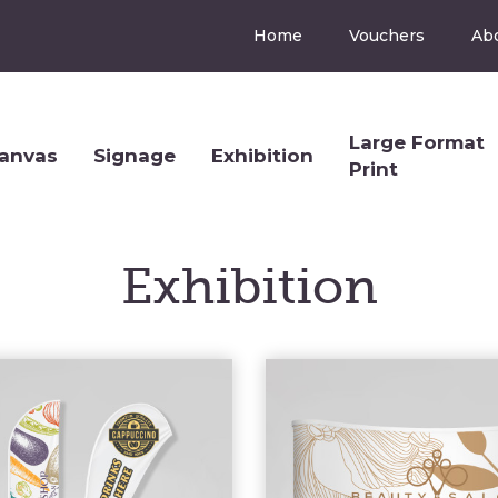
Home
Vouchers
Ab
Large Format
anvas
Signage
Exhibition
Print
Exhibition