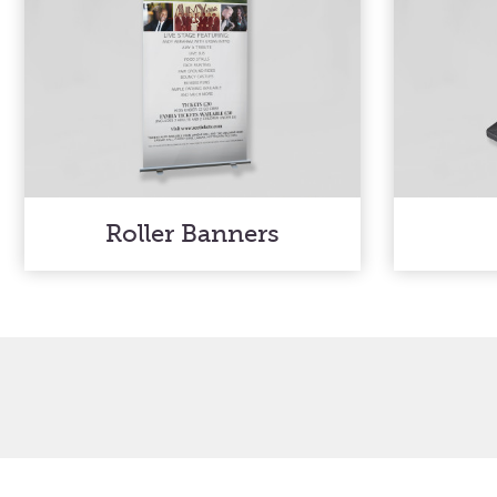
Roller Banners