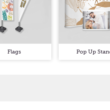
Flags
Pop Up Stan