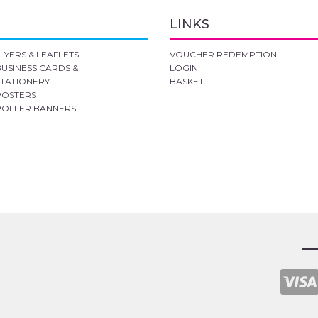
LINKS
FLYERS & LEAFLETS
VOUCHER REDEMPTION
BUSINESS CARDS &
LOGIN
STATIONERY
BASKET
POSTERS
ROLLER BANNERS