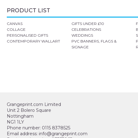
PRODUCT LIST
CANVAS
GIFTS UNDER £10
COLLAGE
CELEBRATIONS
PERSONALISED GIFTS
WEDDINGS
CONTEMPORARY WALLART
PVC BANNERS, FLAGS &
SIGNAGE
Grangeprint.com Limited
Unit 2 Bolero Square
Nottingham
NG1 1LY
Phone number: 0115 8378525
Email address: info@grangeprint.com