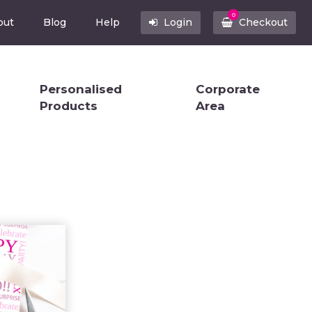
0
out
Blog
Help
Login
Checkout
Personalised
Corporate
Products
Area