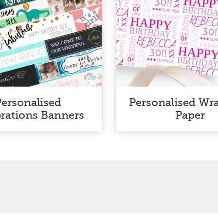
Personalised
Personalised Wr
brations Banners
Paper