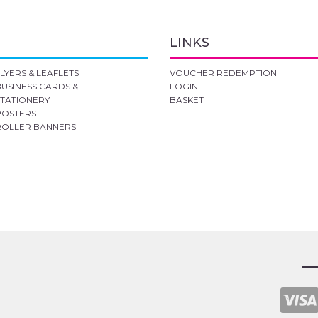
LINKS
FLYERS & LEAFLETS
VOUCHER REDEMPTION
BUSINESS CARDS &
LOGIN
STATIONERY
BASKET
POSTERS
ROLLER BANNERS