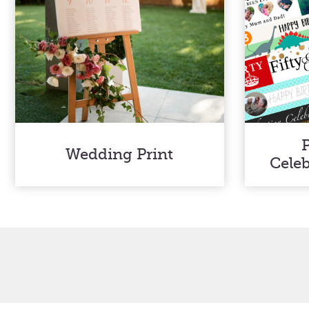
Wedding Print
Cele