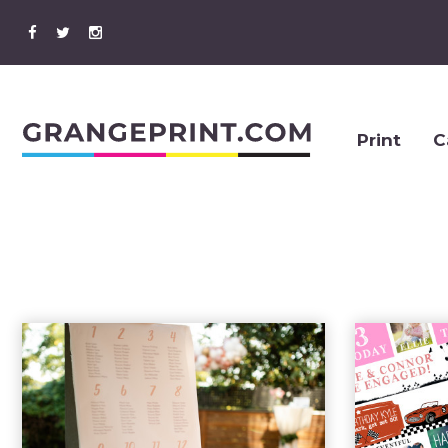
Print
C