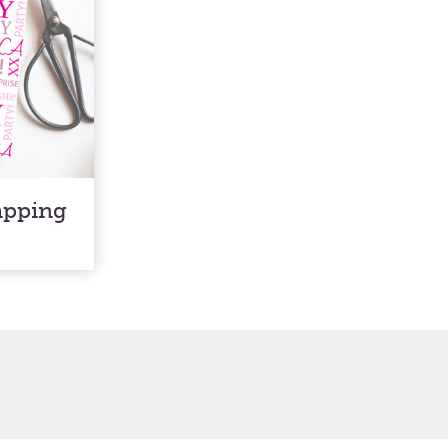
apping