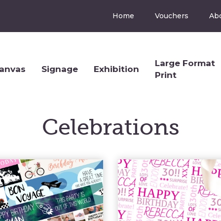
Home
Vouchers
Ab
Large Format
anvas
Signage
Exhibition
Print
Celebrations