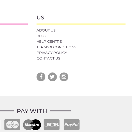
US
ABOUT US
BLOG
HELP CENTRE
TERMS & CONDITIONS
PRIVACY POLICY
CONTACT US
PAY WITH