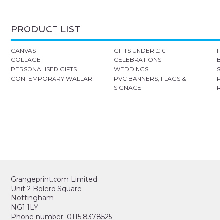
PRODUCT LIST
CANVAS
GIFTS UNDER £10
COLLAGE
CELEBRATIONS
PERSONALISED GIFTS
WEDDINGS
CONTEMPORARY WALLART
PVC BANNERS, FLAGS &
SIGNAGE
Grangeprint.com Limited
Unit 2 Bolero Square
Nottingham
NG1 1LY
Phone number: 0115 8378525