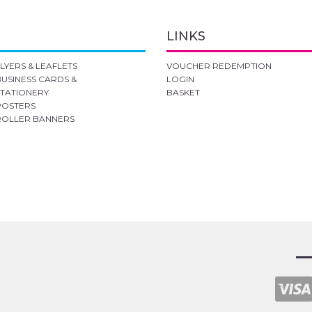
LINKS
FLYERS & LEAFLETS
VOUCHER REDEMPTION
BUSINESS CARDS &
LOGIN
STATIONERY
BASKET
POSTERS
ROLLER BANNERS