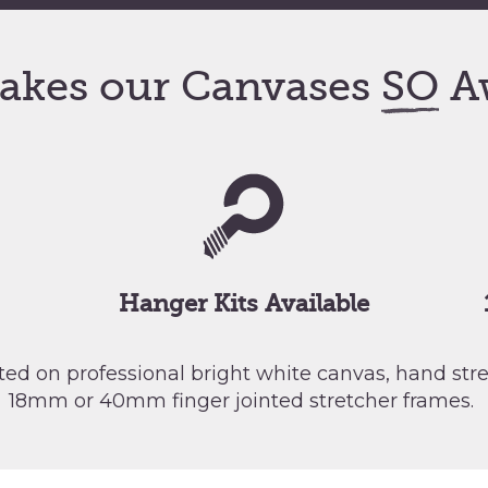
akes our Canvases
SO
A
Hanger Kits Available
nted on professional bright white canvas, hand st
18mm or 40mm finger jointed stretcher frames.