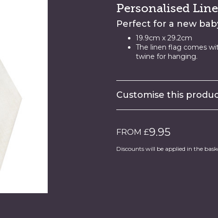
Personalised Line
Perfect for a new baby
19.9cm x 29.2cm
The linen flag comes wi
twine for hanging.
Customise this prod
9.95
FROM £
Discounts will be applied in the bask