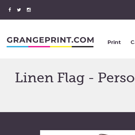
Print
C
Linen Flag - Pers