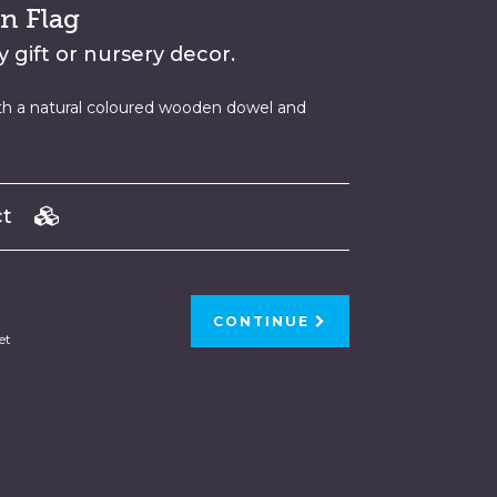
n Flag
 gift or nursery decor.
th a natural coloured wooden dowel and
uct
CONTINUE
et