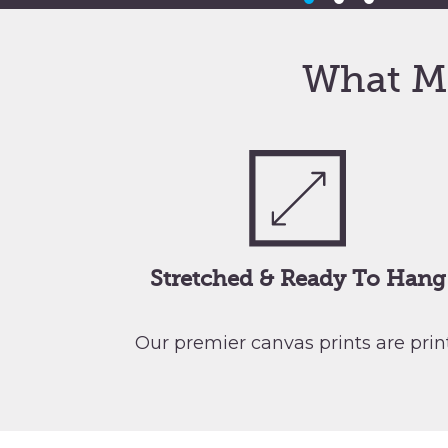
What M
Stretched & Ready To Hang
Our premier canvas prints are pri