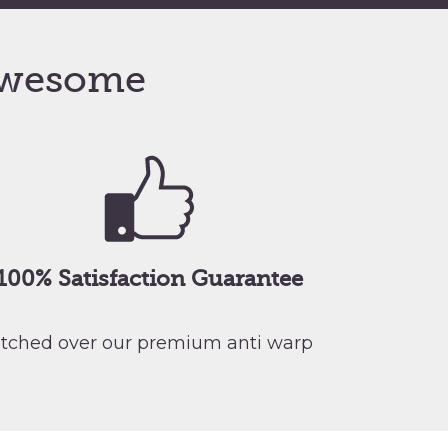
wesome
100% Satisfaction Guarantee
retched over our premium anti warp