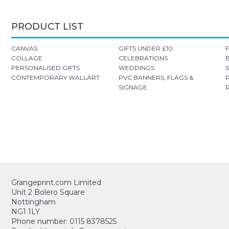
PRODUCT LIST
CANVAS
GIFTS UNDER £10
COLLAGE
CELEBRATIONS
PERSONALISED GIFTS
WEDDINGS
CONTEMPORARY WALLART
PVC BANNERS, FLAGS &
SIGNAGE
Grangeprint.com Limited
Unit 2 Bolero Square
Nottingham
NG1 1LY
Phone number: 0115 8378525