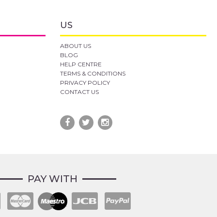
US
ABOUT US
BLOG
HELP CENTRE
TERMS & CONDITIONS
PRIVACY POLICY
CONTACT US
PAY WITH