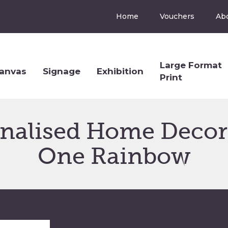
Home
Vouchers
Ab
Large Format
anvas
Signage
Exhibition
Print
onalised Home Decor 
One Rainbow