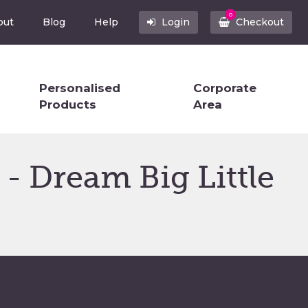
0
out
Blog
Help
Login
Checkout
Personalised
Corporate
Products
Area
- Dream Big Little