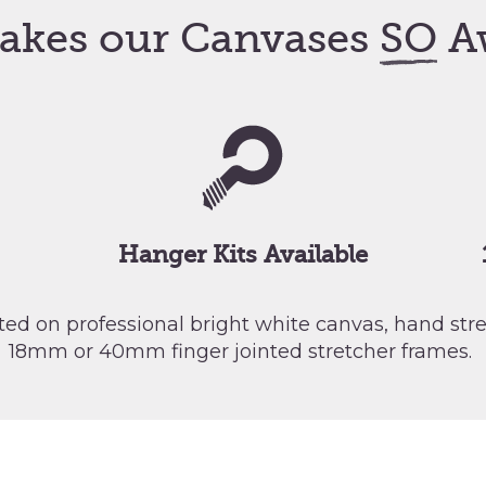
akes our Canvases
SO
A
Hanger Kits Available
nted on professional bright white canvas, hand st
18mm or 40mm finger jointed stretcher frames.