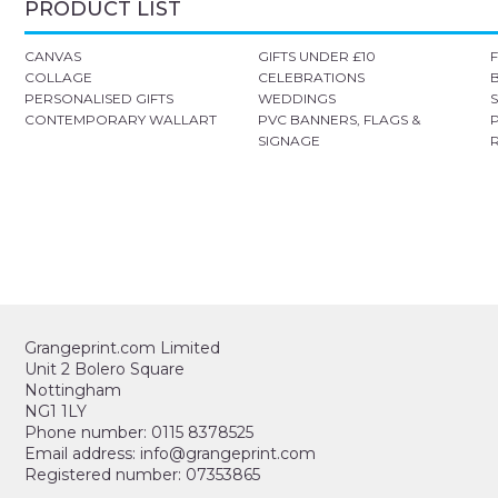
PRODUCT LIST
CANVAS
GIFTS UNDER £10
COLLAGE
CELEBRATIONS
PERSONALISED GIFTS
WEDDINGS
CONTEMPORARY WALLART
PVC BANNERS, FLAGS &
SIGNAGE
Grangeprint.com Limited
Unit 2 Bolero Square
Nottingham
NG1 1LY
Phone number: 0115 8378525
Email address: info@grangeprint.com
Registered number: 07353865