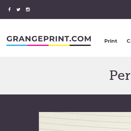
Print
C
Per