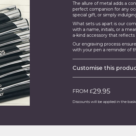
The allure of metal adds a c
perfect companion for any occ
special gift, or simply indulgin
What sets us apart is our co
with a name, initials, or a me
a-kind accessory that reflects 
Our engraving process ensures
with your pen a reminder of th
Customise this prod
29.95
FROM £
Discounts will be applied in the bask