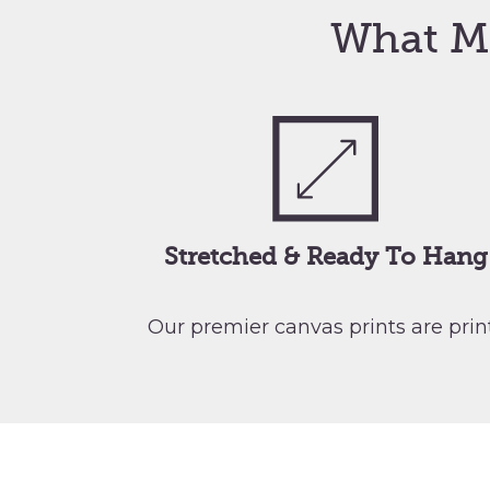
What M
Stretched & Ready To Hang
Our premier canvas prints are pri