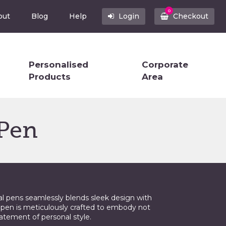
0
out
Blog
Help
Login
Checkout
Personalised
Corporate
Products
Area
 Pen
al pens seamlessly blends sleek design with
 pen is meticulously crafted to embody not
tatement of personal style.