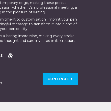
ontemporary edge, making these pens a
asion, whether it's a professional meeting, a
g in the pleasure of writing.
mmitment to customisation. Imprint your pen
aningful message to transform it into a one-of-
your personality.
 a lasting impression, making every stroke
e thought and care invested in its creation.
uct
CONTINUE
et