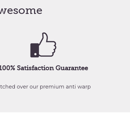
wesome
100% Satisfaction Guarantee
retched over our premium anti warp