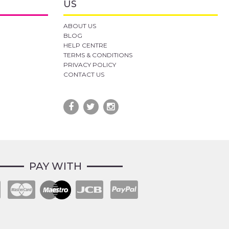
US
ABOUT US
BLOG
HELP CENTRE
TERMS & CONDITIONS
PRIVACY POLICY
CONTACT US
PAY WITH