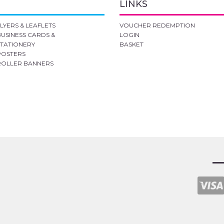
LINKS
FLYERS & LEAFLETS
VOUCHER REDEMPTION
BUSINESS CARDS &
LOGIN
STATIONERY
BASKET
POSTERS
ROLLER BANNERS