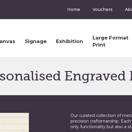
Home
Vouchers
Ab
Large Format
anvas
Signage
Exhibition
Print
sonalised Engraved
Our curated collection of met
precision craftsmanship. Each
only functionality but also a s