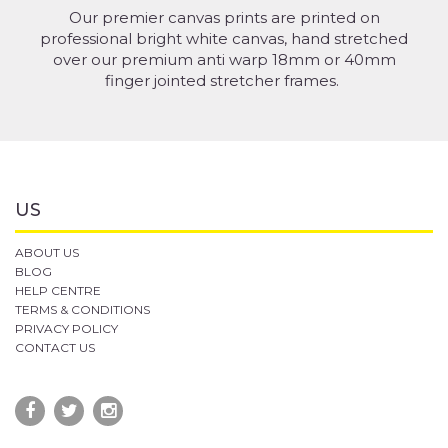
Our premier canvas prints are printed on
professional bright white canvas, hand stretched
over our premium anti warp 18mm or 40mm
finger jointed stretcher frames.
US
ABOUT US
BLOG
HELP CENTRE
TERMS & CONDITIONS
PRIVACY POLICY
CONTACT US