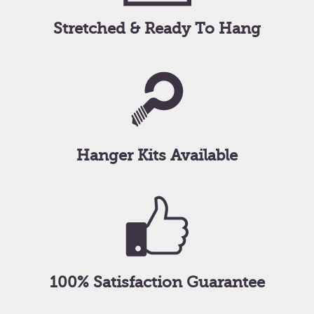
Stretched & Ready To Hang
Hanger Kits Available
100% Satisfaction Guarantee