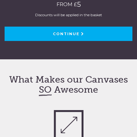
5
FROM £
Discounts will be applied in the basket
CONTINUE
What Makes our Canvases
SO
Awesome