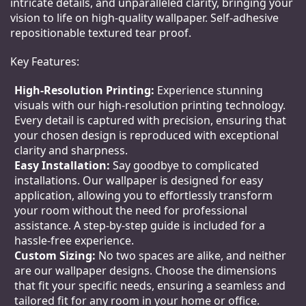
intricate details, and unparalleled clarity, bringing your
vision to life on high-quality wallpaper. Self-adhesive
repositionable textured tear proof.
Key Features:
High-Resolution Printing:
Experience stunning
visuals with our high-resolution printing technology.
Every detail is captured with precision, ensuring that
your chosen design is reproduced with exceptional
clarity and sharpness.
Easy Installation:
Say goodbye to complicated
installations. Our wallpaper is designed for easy
application, allowing you to effortlessly transform
your room without the need for professional
assistance. A step-by-step guide is included for a
hassle-free experience.
Custom Sizing:
No two spaces are alike, and neither
are our wallpaper designs. Choose the dimensions
that fit your specific needs, ensuring a seamless and
tailored fit for any room in your home or office.