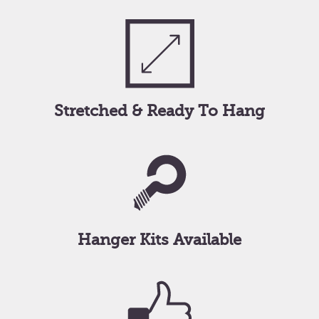
Stretched & Ready To Hang
Hanger Kits Available