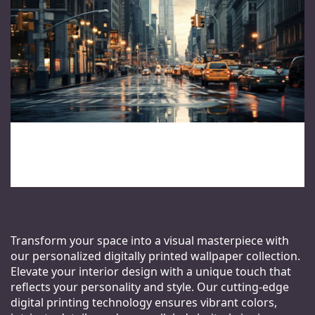
Transform your space into a visual masterpiece with
our personalized digitally printed wallpaper collection.
Elevate your interior design with a unique touch that
reflects your personality and style. Our cutting-edge
digital printing technology ensures vibrant colors,