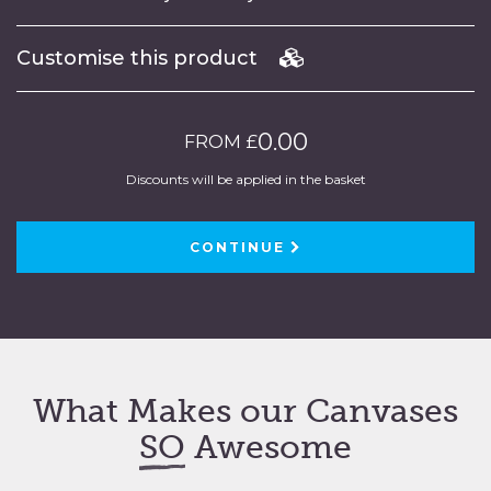
Customise this product
0.00
FROM £
Discounts will be applied in the basket
CONTINUE
What Makes our Canvases
SO
Awesome