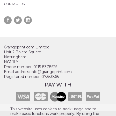
CONTACT US
Grangeprint.com Limited
Unit 2 Bolero Square
Nottingham
NG1 1LY
Phone number: 0115 8378525
Email address: info@grangeprint.com
Registered number: 07353865
PAY WITH
This website uses cookies to track usage and to
make basic functions work properly. By using the