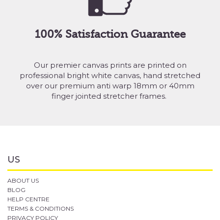
100% Satisfaction Guarantee
Our premier canvas prints are printed on
professional bright white canvas, hand stretched
over our premium anti warp 18mm or 40mm
finger jointed stretcher frames.
US
ABOUT US
BLOG
HELP CENTRE
TERMS & CONDITIONS
PRIVACY POLICY