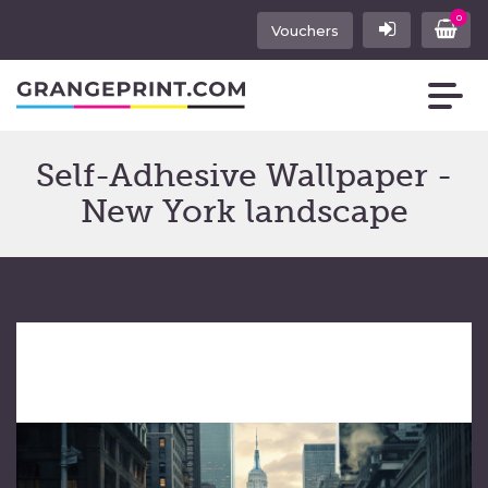
0
Vouchers
Self-Adhesive Wallpaper -
New York landscape