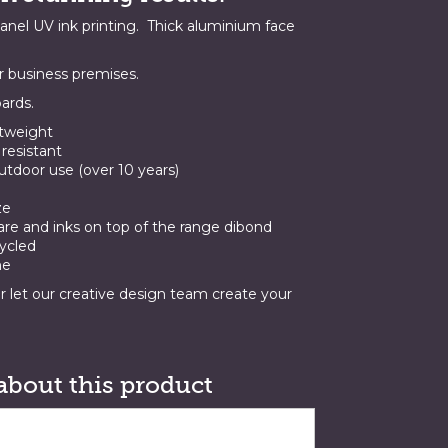
panel UV ink printing. Thick aluminium face
r business premises.
ards.
htweight
resistant
tdoor use (over 10 years)
ze
are and inks on top of the range dibond
ycled
me
r let our creative design team create your
about this product