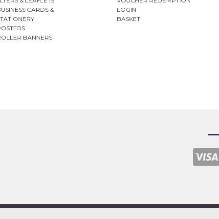
FLYERS & LEAFLETS
VOUCHER REDEMPTION
BUSINESS CARDS &
LOGIN
STATIONERY
BASKET
POSTERS
ROLLER BANNERS