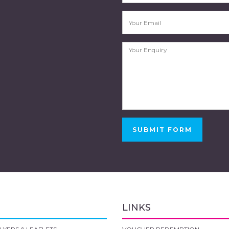
SUBMIT FORM
LINKS