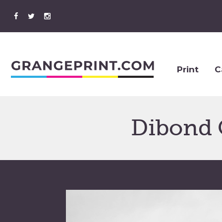
Print
C
Dibond 