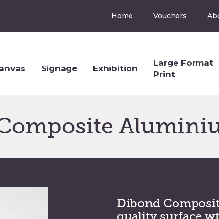
Home
Vouchers
Ab
Large Format
anvas
Signage
Exhibition
Print
Composite Alumini
Dibond Composit
quality surface w