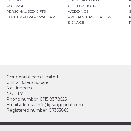
CANVAS
GIFTS UNDER £10
COLLAGE
CELEBRATIONS
PERSONALISED GIFTS
WEDDINGS
CONTEMPORARY WALLART
PVC BANNERS, FLAGS &
SIGNAGE
Grangeprint.com Limited
Unit 2 Bolero Square
Nottingham
NG1 1LY
Phone number: 0115 8378525
Email address: info@grangeprint.com
Registered number: 07353865