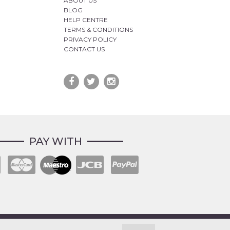
ABOUT US
BLOG
HELP CENTRE
TERMS & CONDITIONS
PRIVACY POLICY
CONTACT US
PAY WITH