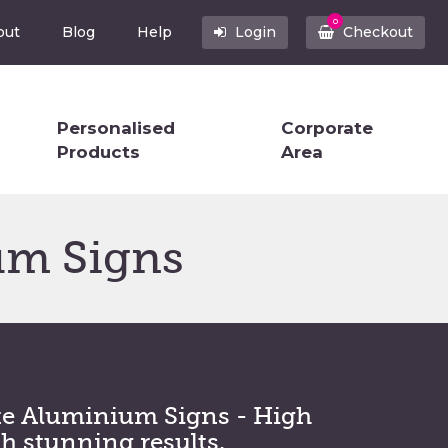
0
out
Blog
Help
Login
Checkout
Personalised
Corporate
Products
Area
um Signs
e Aluminium Signs - High
th stunning results.