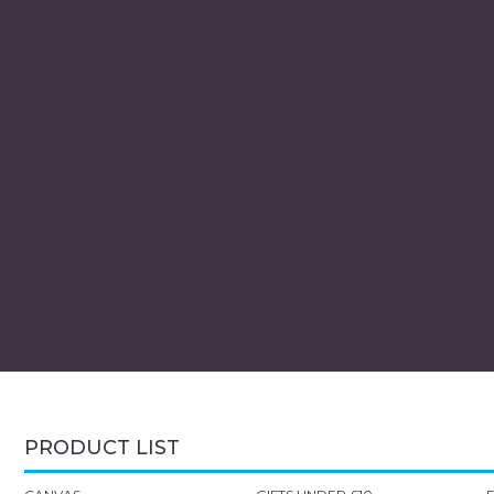
PRODUCT LIST