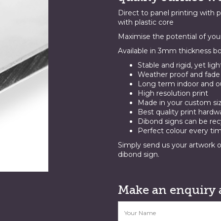
Direct to panel printing with 
with plastic core
Maximise the potential of you
Available in 3mm thickness bo
Stable and rigid, yet lig
Weather proof and fade 
Long term indoor and ou
High resolution print
Made in your custom si
Best quality print hardw
Dibond signs can be rec
Perfect colour every ti
Simply send us your artwork o
dibond sign.
Make an enquiry 